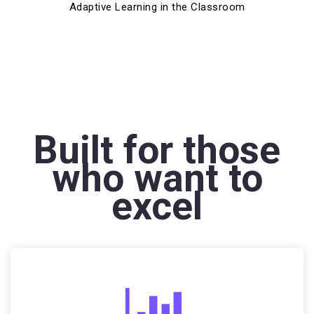
Adaptive Learning in the Classroom
Built for those
who want to
excel