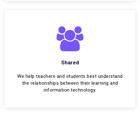
Shared
We help teachers and students best understand
the relationships between their learning and
information technology.