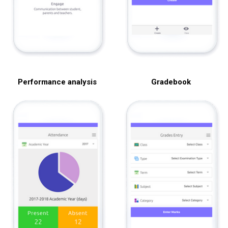
Performance analysis
Gradebook