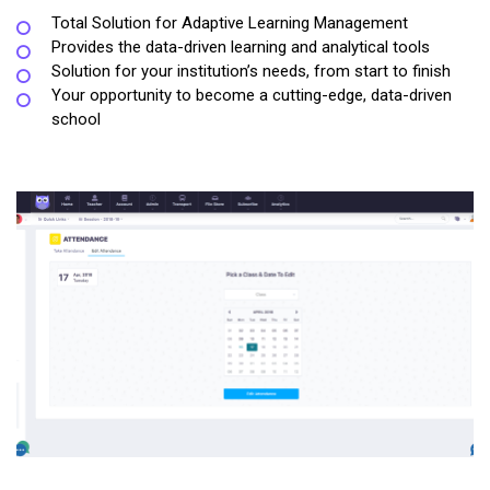
Total Solution for Adaptive Learning Management
Provides the data-driven learning and analytical tools
Solution for your institution’s needs, from start to finish
Your opportunity to become a cutting-edge, data-driven
school