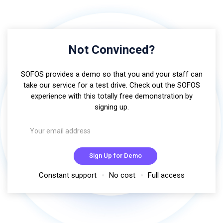
Not Convinced?
SOFOS provides a demo so that you and your staff can
take our service for a test drive. Check out the SOFOS
experience with this totally free demonstration by
signing up.
Sign Up for Demo
Constant support
No cost
Full access