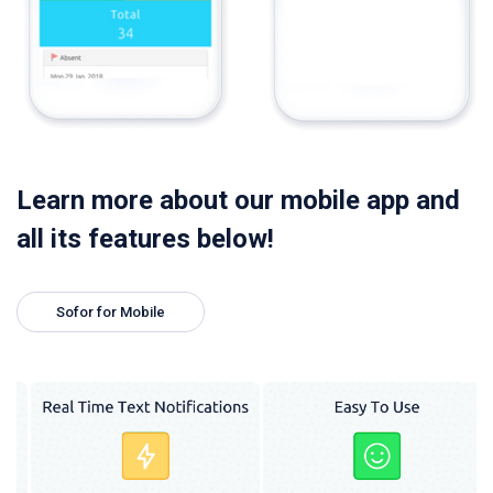
Learn more about our mobile app and
all its features below!
Sofor for Mobile