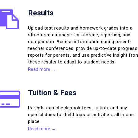
Results
Upload test results and homework grades into a
structured database for storage, reporting, and
comparison. Access information during parent-
teacher conferences, provide up-to-date progress
reports for parents, and use predictive insight fro
these results to adapt to student needs.
Read more →
Tuition & Fees
Parents can check book fees, tuition, and any
special dues for field trips or activities, all in one
place.
Read more →