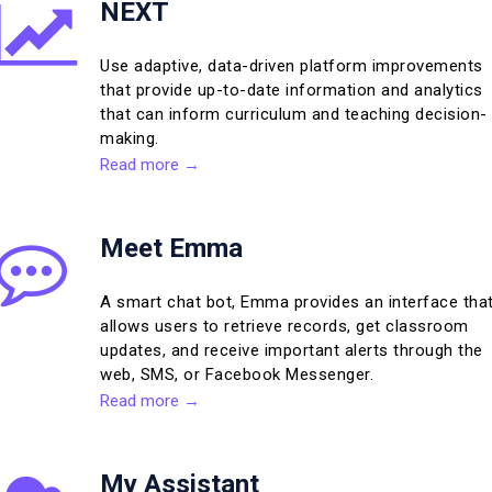
NEXT
Use adaptive, data-driven platform improvements
that provide up-to-date information and analytics
that can inform curriculum and teaching decision-
making.
Read more →
Meet Emma
A smart chat bot, Emma provides an interface tha
allows users to retrieve records, get classroom
updates, and receive important alerts through the
web, SMS, or Facebook Messenger.
Read more →
My Assistant