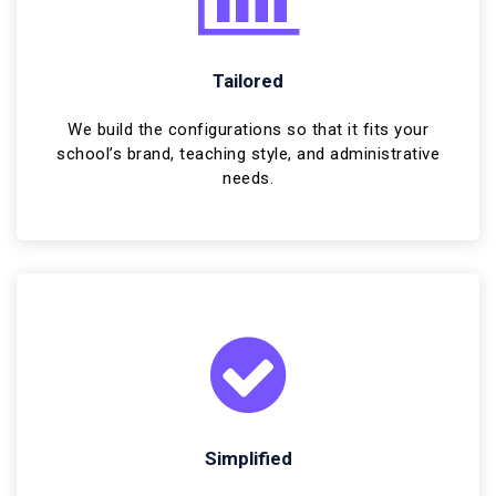
Tailored
We build the configurations so that it fits your
school’s brand, teaching style, and administrative
needs.
Simplified