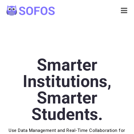
Smarter
Institutions,
Smarter
Students.
Use Data Management and Real-Time Collaboration for