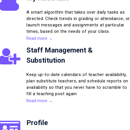
A smart algorithm that takes over daily tasks as
directed. Check trends in grading or attendance, or
launch messages and assignments at particular
times, based on the needs of your class.
Read more →
Staff Management &
Substitution
Keep up-to-date calendars of teacher availability,
plan substitute teachers, and schedule reports on
availability so that you never have to scramble to
fill a teaching post again.
Read more →
Profile