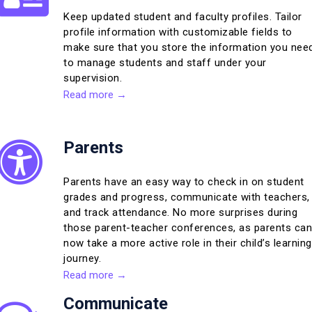
Keep updated student and faculty profiles. Tailor
profile information with customizable fields to
make sure that you store the information you nee
to manage students and staff under your
supervision.
Read more →
Parents
Parents have an easy way to check in on student
grades and progress, communicate with teachers,
and track attendance. No more surprises during
those parent-teacher conferences, as parents can
now take a more active role in their child’s learning
journey.
Read more →
Communicate