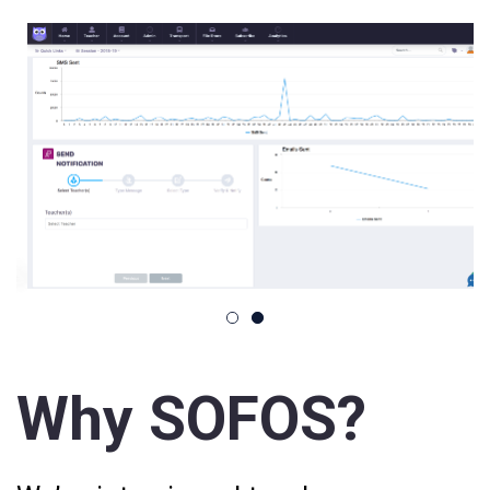
Why SOFOS?