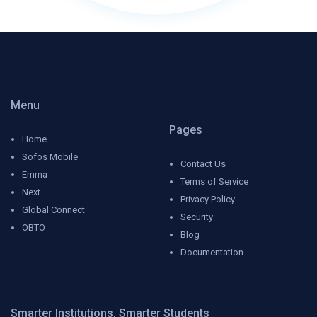
Menu
Pages
Home
Sofos Mobile
Contact Us
Emma
Terms of Service
Next
Privacy Policy
Global Connect
Security
OBTO
Blog
Documentation
Smarter Institutions, Smarter Students