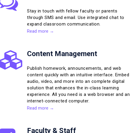
Stay in touch with fellow faculty or parents
through SMS and email. Use integrated chat to
expand classroom communication.
Read more →
Content Management
Publish homework, announcements, and web
content quickly with an intuitive interface. Embed
audio, video, and more into an complete digital
solution that enhances the in-class learning
experience. All you need is a web browser and an
internet-connected computer.
Read more →
Faculty & Staff