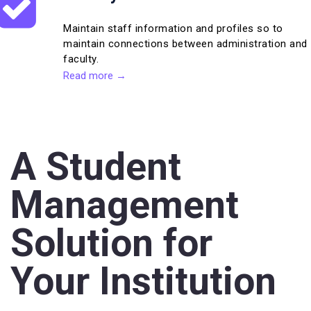
Maintain staff information and profiles so to
maintain connections between administration and
faculty.
Read more →
A Student
Management
Solution for
Your Institution