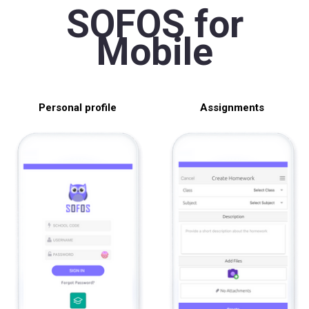
SOFOS for
Mobile
Personal profile
Assignments