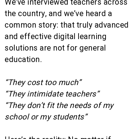
We’ve interviewed teachers across
the country, and we’ve heard a
common story: that truly advanced
and effective digital learning
solutions are not for general
education.
“They cost too much”
“They intimidate teachers”
“They don’t fit the needs of my
school or my students”