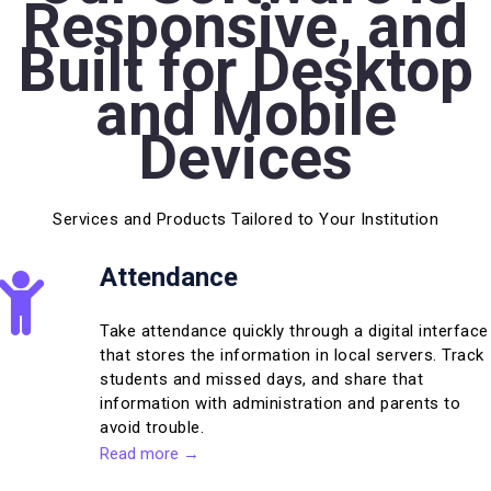
Responsive, and
Built for Desktop
and Mobile
Devices
Services and Products Tailored to Your Institution
Attendance
Take attendance quickly through a digital interface
that stores the information in local servers. Track
students and missed days, and share that
information with administration and parents to
avoid trouble.
Read more →