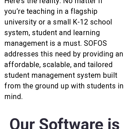
Here’s the reality: No matter if
you’re teaching in a flagship
university or a small K-12 school
system, student and learning
management is a must. SOFOS
addresses this need by providing an
affordable, scalable, and tailored
student management system built
from the ground up with students in
mind.
Our Software is