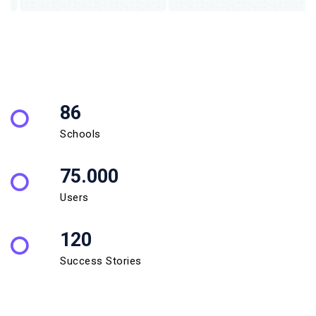
86
Schools
75.000
Users
120
Success Stories