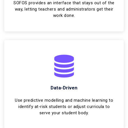
SOFOS provides an interface that stays out of the
way, letting teachers and administrators get their
work done.
Data-Driven
Use predictive modelling and machine learning to
identify at-risk students or adjust curricula to
serve your student body.